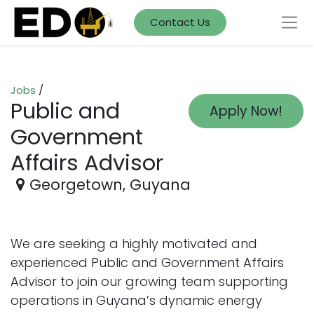
Contact Us
Jobs
/
Public and
Apply Now!
Government
Affairs Advisor
Georgetown
,
Guyana
We are seeking a highly motivated and
experienced Public and Government Affairs
Advisor to join our growing team supporting
operations in Guyana’s dynamic energy