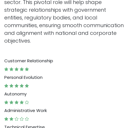
sector. This pivotal role will help shape
strategic relationships with government
entities, regulatory bodies, and local
communities, ensuring smooth communication
and alignment with national and corporate
objectives.
Customer Relationship
Personal Evolution
Autonomy
Administrative Work
Technical Expertise