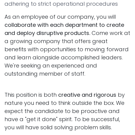
adhering to strict operational procedures
As an employee of our company, you will
collaborate with each department to create
and deploy disruptive products.
Come work at
a growing company that offers great
benefits with opportunities to moving forward
and learn alongside accomplished leaders.
We're seeking an experienced and
outstanding member of staff.
This position is both
creative and rigorous
by
nature you need to think outside the box. We
expect the candidate to be proactive and
have a "get it done" spirit. To be successful,
you will have solid solving problem skills.