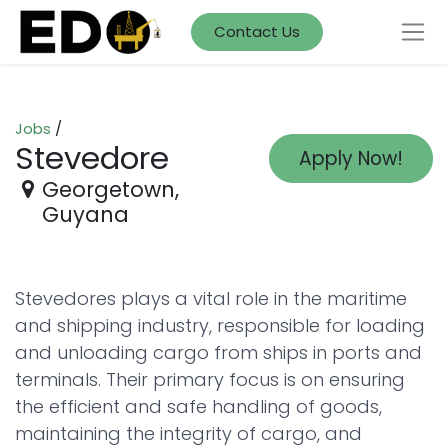
Contact Us
Jobs
/
Stevedore
Apply Now!
Georgetown
,
Guyana
Stevedores plays a vital role in the maritime
and shipping industry, responsible for loading
and unloading cargo from ships in ports and
terminals. Their primary focus is on ensuring
the efficient and safe handling of goods,
maintaining the integrity of cargo, and