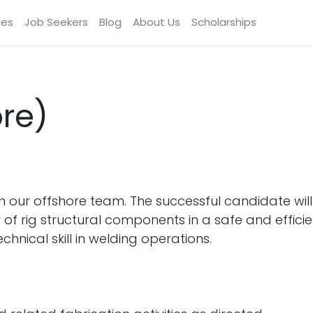
ces
Job Seekers
Blog
About Us
Scholarships
re)
in our offshore team. The successful candidate wil
of rig structural components in a safe and efficie
hnical skill in welding operations.