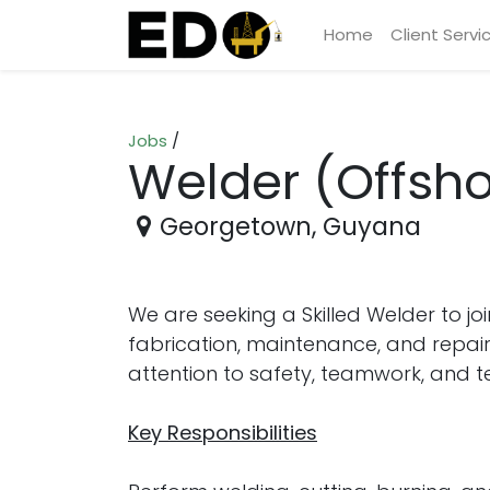
Home
Client Servi
Jobs
/
Welder (Offsho
Georgetown
,
Guyana
We are seeking a Skilled Welder to jo
fabrication, maintenance, and repair 
attention to safety, teamwork, and tec
Key Responsibilities