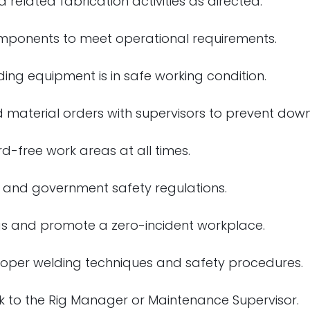
 related fabrication activities as directed.
components to meet operational requirements.
ng equipment is in safe working condition.
 material orders with supervisors to prevent down
d-free work areas at all times.
 and government safety regulations.
ngs and promote a zero-incident workplace.
roper welding techniques and safety procedures.
k to the Rig Manager or Maintenance Supervisor.