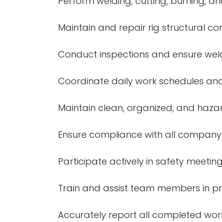
Perform welding, cutting, burning, and
Maintain and repair rig structural 
Conduct inspections and ensure weldi
Coordinate daily work schedules and
Maintain clean, organized, and hazar
Ensure compliance with all company
Participate actively in safety meeti
Train and assist team members in p
Accurately report all completed wor