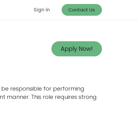
Sign in
Contact Us
Apply Now!
l be responsible for performing
nt manner. This role requires strong